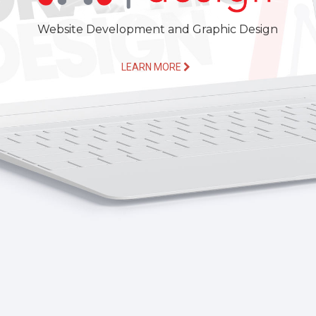
Website Development and Graphic Design
LEARN MORE